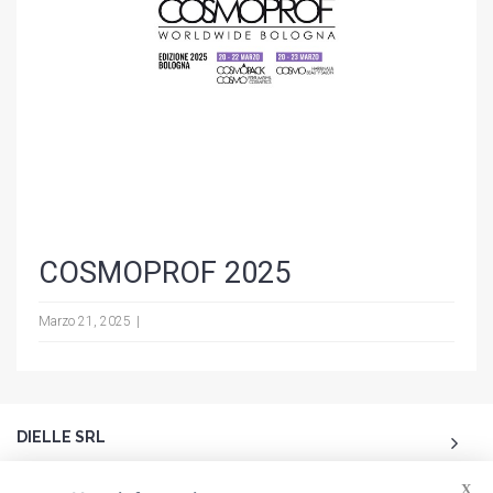
COSMOPROF 2025
Marzo 21, 2025
DIELLE SRL
X