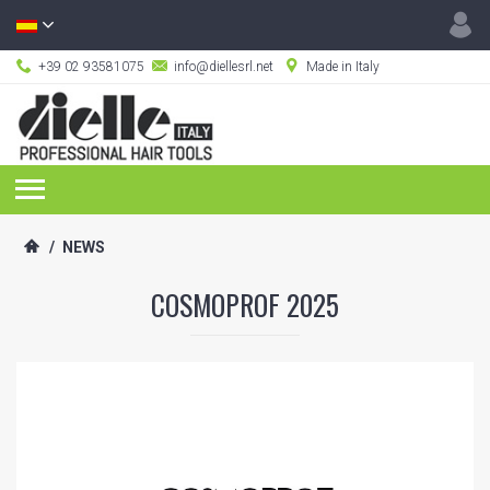
+39 02 93581075
info@diellesrl.net
Made in Italy
/
NEWS
COSMOPROF 2025