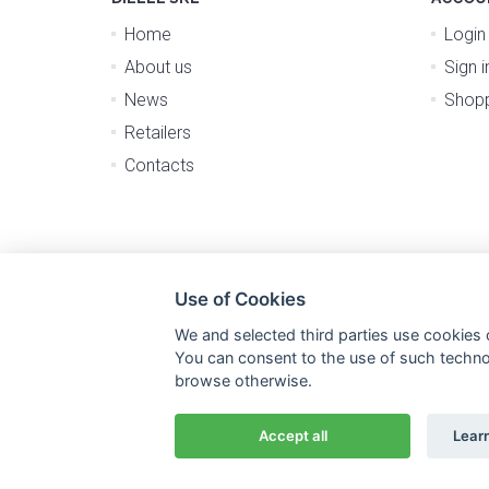
Home
Login
About us
Sign i
News
Shopp
Retailers
Contacts
Use of Cookies
We and selected third parties use cookies o
You can consent to the use of such technolo
browse otherwise.
Accept all
Lear