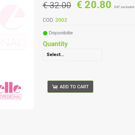
€ 20.80
€ 32.00
VAT excluded
COD.
2002
Disponibilile
Quantity
ADD TO CART