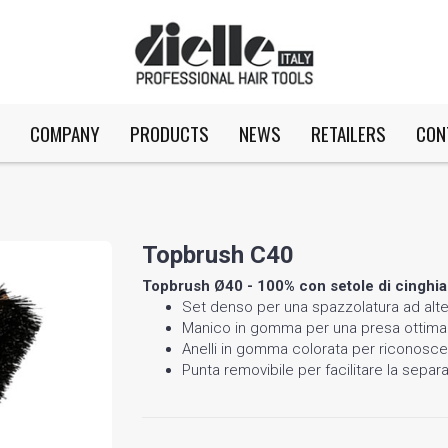
COMPANY
PRODUCTS
NEWS
RETAILERS
CON
Topbrush C40
Topbrush Ø40 - 100% con setole di cinghia
Set denso per una spazzolatura ad alte
Manico in gomma per una presa ottima
Anelli in gomma colorata per riconoscer
Punta removibile per facilitare la separ