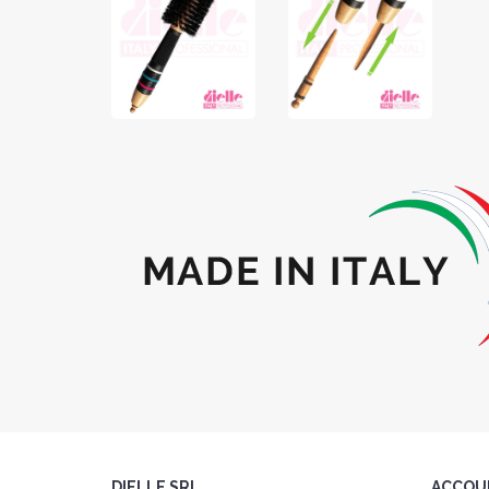
DIELLE SRL
ACCOU