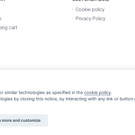
Cookie policy
n
Privacy Policy
ing cart
r similar technologies as specified in the
cookie policy
.
gies by closing this notice, by interacting with any link or button o
n more and customize