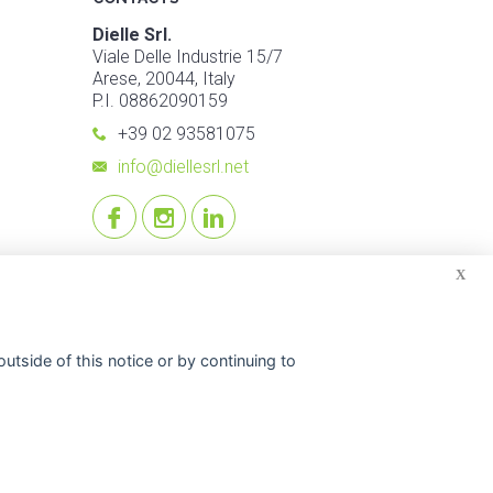
Dielle Srl.
Viale Delle Industrie 15/7
Arese, 20044, Italy
P.I. 08862090159
+39 02 93581075
info@diellesrl.net
X
utside of this notice or by continuing to
© 2026 Dielle Srl.. All reserved rights. -
Credits