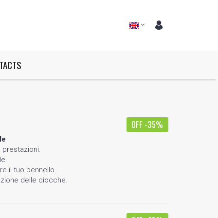
TACTS
OFF -35%
le
 prestazioni.
le.
e il tuo pennello.
azione delle ciocche.