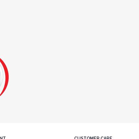
NT
CUSTOMER CARE