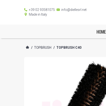
+39 02 93581075
info@diellesrl.net
Made in Italy
HOME
/
TOPBRUSH
/
TOPBRUSH C40