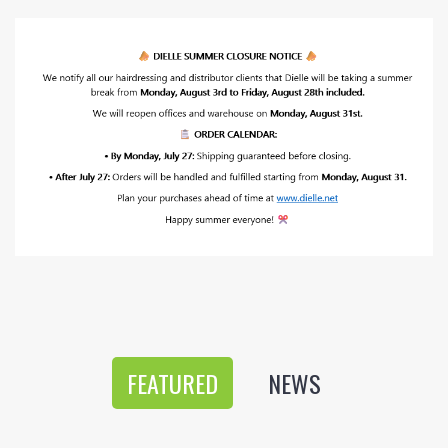
FEATURED
NEWS