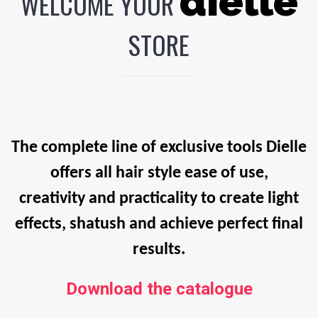
dielle
WELCOME YOUR
STORE
The complete line of exclusive tools Dielle
offers all hair style ease of use,
creativity and practicality to create light
effects, shatush and achieve perfect final
results.
Download the catalogue