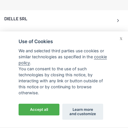
DIELLE SRL
ACCOUNT
X
Use of Cookies
CUSTOMER CARE
We and selected third parties use cookies or
similar technologies as specified in the
cookie
policy
.
CONTACTS
You can consent to the use of such
technologies by closing this notice, by
interacting with any link or button outside of
this notice or by continuing to browse
otherwise.
© 2026 Dielle Srl.. All reserved rights. -
Credits
Accept all
Learn more
and customize