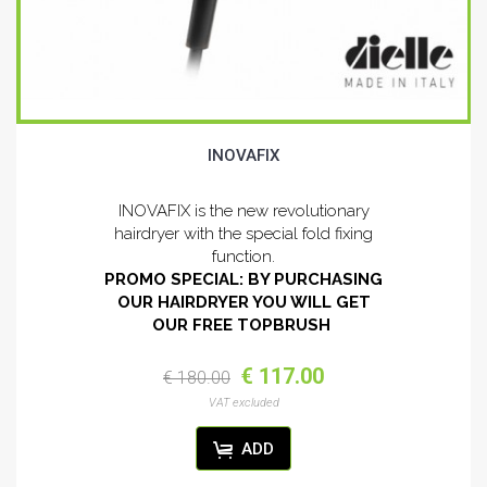
INOVAFIX
INOVAFIX is the new revolutionary
hairdryer with the special fold fixing
function.
PROMO SPECIAL: BY PURCHASING
OUR HAIRDRYER YOU WILL GET
OUR FREE TOPBRUSH
€ 117.00
€ 180.00
VAT excluded
ADD