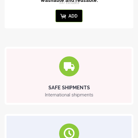
Washable and reusable.
VAT excluded
ADD
SAFE SHIPMENTS
International shipments