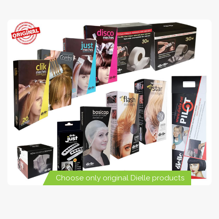
Choose only original Dielle products