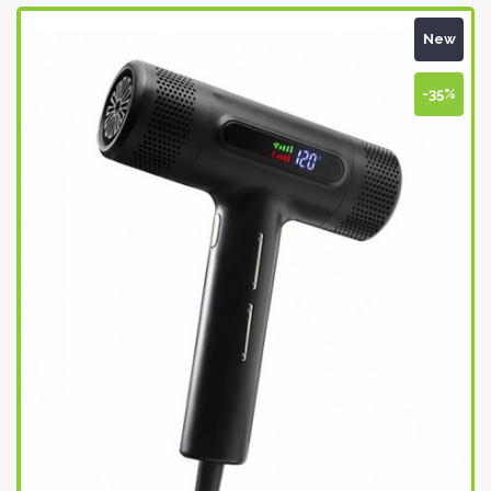
New
-35%