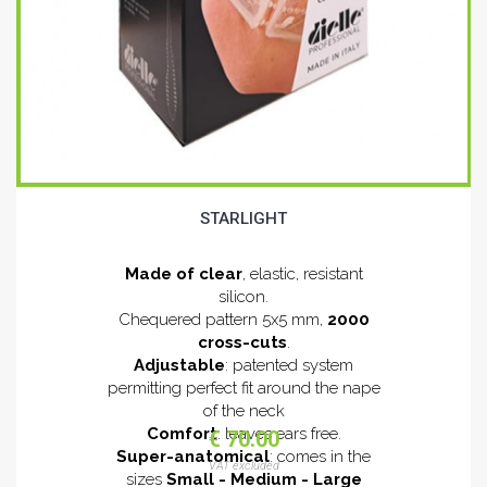
STARLIGHT
Made of clear
, elastic, resistant
silicon.
Chequered pattern 5x5 mm,
2000
cross-cuts
.
Adjustable
: patented system
permitting perfect fit around the nape
of the neck
Comfort
: leaves ears free.
€ 70.00
Super-anatomical
: comes in the
VAT excluded
sizes
Small - Medium - Large