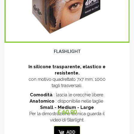
FLASHLIGHT
In silicone trasparente, elastico e
resistente.
con motivo quadrettato 7x7 mm, 1000
tagli trasversali.
Comodità
: lascia le orecchie libere.
Anatomico
: disponibile nelle taglie
Small - Medium - Large
€ 60.00
Per la dimostrazione tecnica guarda il
video di Starlight.
VAT excluded
ADD