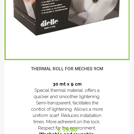
THERMAL ROLL FOR MECHES 9CM
30 mt x 9 cm
Special thermal material, offers a
quicker and smoother lightening.
Semi-transparent, facilitates the
control of lightening. Allows a more
uniform scarf. Reduces installation
times. More adherent on the lock.
Respect for the environment.
€ 19.00