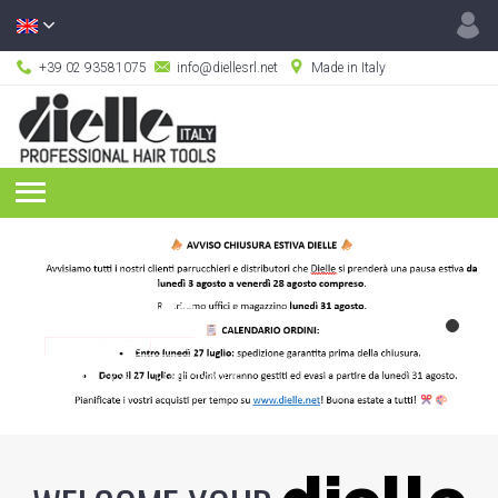
+39 02 93581075
info@diellesrl.net
Made in Italy
PROFESSIONAL HAIR TOOLS