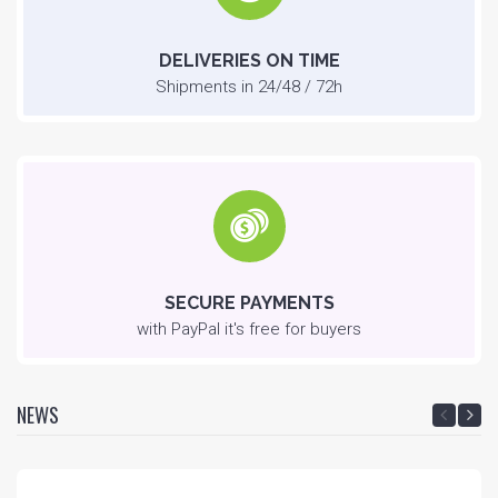
DELIVERIES ON TIME
Shipments in 24/48 / 72h
SECURE PAYMENTS
with PayPal it's free for buyers
NEWS