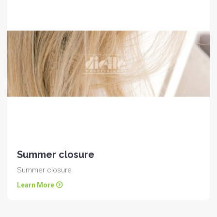
Summer closure
Summer closure
Learn More