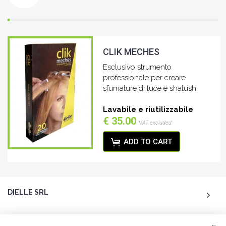
CLIK MECHES
Esclusivo strumento
professionale per creare
sfumature di luce e shatush
Lavabile e riutilizzabile
€ 35.00
VAT excluded
ADD TO CART
DIELLE SRL
ACCOUNT