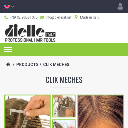
+39 02 93581075
info@diellesrl.net
Made in Italy
/
PRODUCTS
/
CLIK MECHES
CLIK MECHES