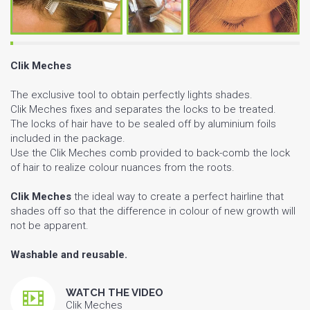
Clik Meches
The exclusive tool to obtain perfectly lights shades.
Clik Meches fixes and separates the locks to be treated.
The locks of hair have to be sealed off by aluminium foils
included in the package.
Use the Clik Meches comb provided to back-comb the lock
of hair to realize colour nuances from the roots.
Clik Meches
the ideal way to create a perfect hairline that
shades off so that the difference in colour of new growth will
not be apparent.
Washable and reusable.
WATCH THE VIDEO
Clik Meches