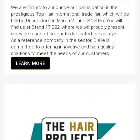
We are thrilled to announce our participation in the
prestigious Top Hair International trade fair, which will be
held in Düsseldorf on March 21 and 22, 2026. You will
find us at Stand 17 B22, where we will proudly present
our wide range of products dedicated to hair style.
As a reference company in the sector, Dielle is
committed to offering innovative and high-quality
solutions to meet the needs of our customers.
LEARN MORE