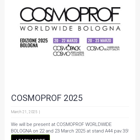
COSMOPROF 2025
March 21, 2025
We will be present at COSMOPROF WORLDWIDE
BOLOGNA on 22 and 23 March 2025 at stand A44 pav.35!