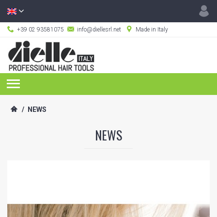
+39 02 93581075
info@diellesrl.net
Made in Italy
/
NEWS
NEWS