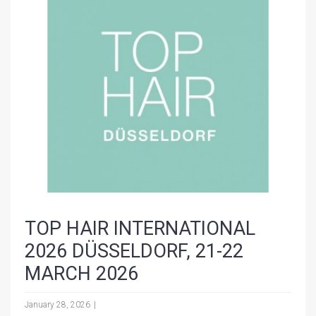
TOP HAIR INTERNATIONAL
2026 DÜSSELDORF, 21-22
MARCH 2026
January 28, 2026