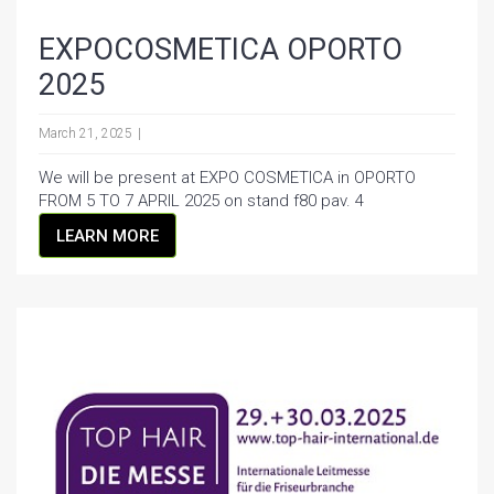
EXPOCOSMETICA OPORTO
2025
March 21, 2025
We will be present at EXPO COSMETICA in OPORTO
FROM 5 TO 7 APRIL 2025 on stand f80 pav. 4
LEARN MORE