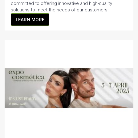
committed to offering innovative and high-quality
solutions to meet the needs of our customers.
LEARN MORE