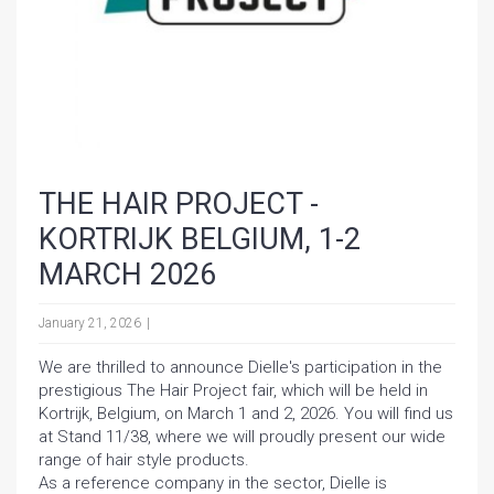
THE HAIR PROJECT -
KORTRIJK BELGIUM, 1-2
MARCH 2026
January 21, 2026
We are thrilled to announce Dielle's participation in the
prestigious The Hair Project fair, which will be held in
Kortrijk, Belgium, on March 1 and 2, 2026. You will find us
at Stand 11/38, where we will proudly present our wide
range of hair style products.
As a reference company in the sector, Dielle is