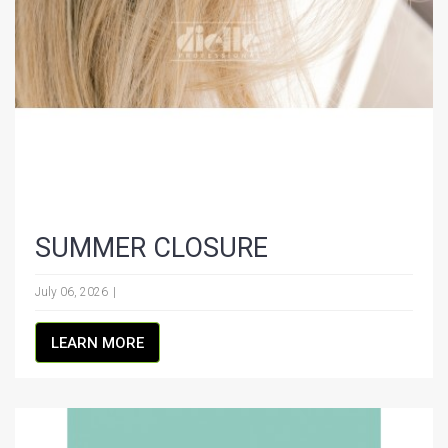
SUMMER CLOSURE
July 06, 2026
LEARN MORE