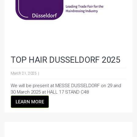
TOP HAIR DUSSELDORF 2025
March 21, 2025
We will be present at MESSE DUSSELDORF on 29 and
30 March 2025 at HALL 17 STAND C48
LEARN MORE