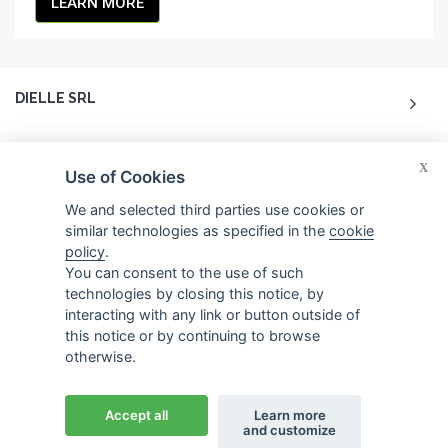
LEARN MORE
DIELLE SRL
ACCOUNT
X
Use of Cookies
CUSTOMER CARE
We and selected third parties use cookies or
similar technologies as specified in the
cookie
policy
.
CONTACTS
You can consent to the use of such
technologies by closing this notice, by
interacting with any link or button outside of
this notice or by continuing to browse
otherwise.
© 2026 Dielle Srl.. All reserved rights. -
Credits
Accept all
Learn more
and customize