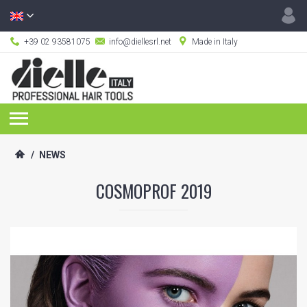
+39 02 93581075
info@diellesrl.net
Made in Italy
/
NEWS
COSMOPROF 2019