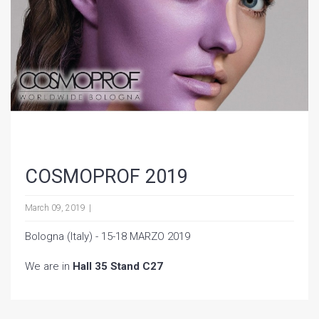
COSMOPROF 2019
March 09, 2019
Bologna (Italy) - 15-18 MARZO 2019
We are in
Hall 35 Stand C27