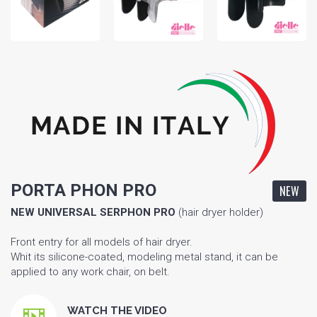
PORTA PHON PRO
NEW
NEW UNIVERSAL SERPHON
PRO
(hair dryer holder)
Front entry for all models of hair dryer.
Whit its silicone-coated, modeling metal stand, it can be
applied to any work chair, on belt.
WATCH THE VIDEO