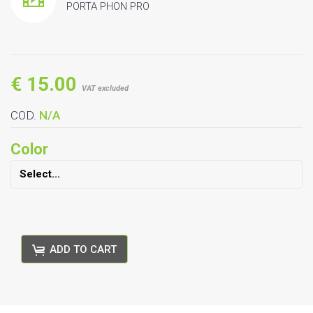
PORTA PHON PRO
€ 15.00
VAT excluded
COD.
N/A
Color
ADD TO CART