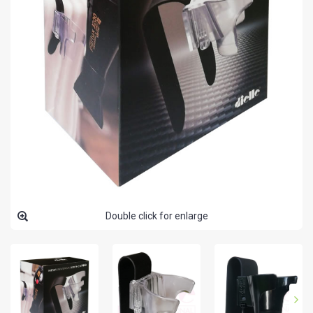
Double click for enlarge