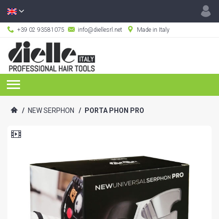
+39 02 93581075
info@diellesrl.net
Made in Italy
/
NEW SERPHON
/
PORTA PHON PRO