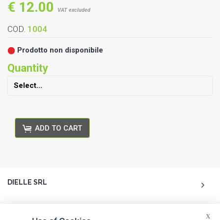
€ 12.00
VAT excluded
COD.
1004
Prodotto non disponibile
Quantity
ADD TO CART
DIELLE SRL
ACCOUNT
X