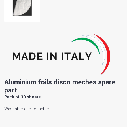
Aluminium foils disco meches spare
part
Pack of 30 sheets
Washable and reusable