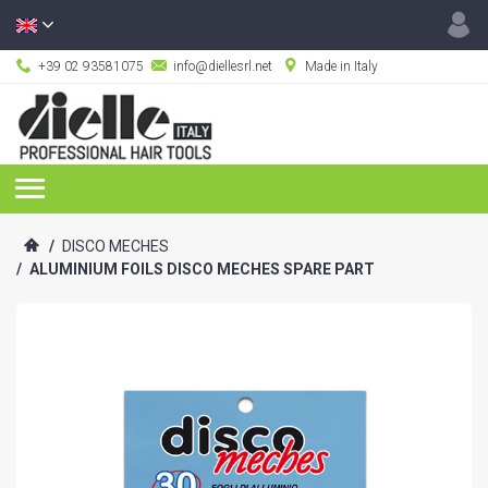
+39 02 93581075
info@diellesrl.net
Made in Italy
/
DISCO MECHES
/
ALUMINIUM FOILS DISCO MECHES SPARE PART