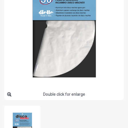
Double click for enlarge