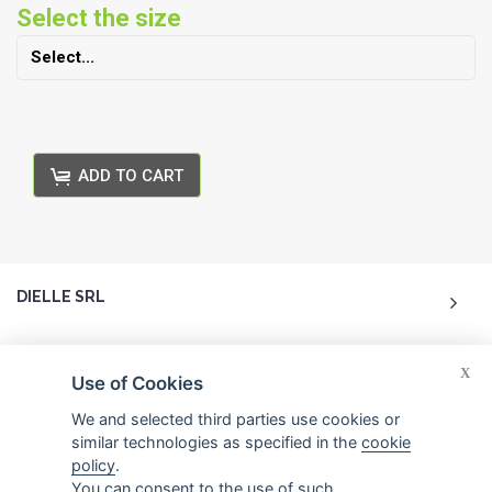
Select the size
ADD TO CART
DIELLE SRL
ACCOUNT
X
Use of Cookies
CUSTOMER CARE
We and selected third parties use cookies or
similar technologies as specified in the
cookie
policy
.
CONTACTS
You can consent to the use of such