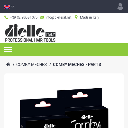
+39 02 93581075
info@diellesrl.net
Made in Italy
/
COMBY MECHES
/
COMBY MECHES - PARTS