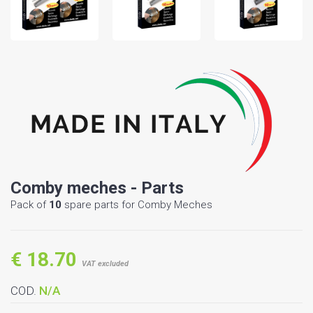
Comby meches - Parts
Pack of
10
spare parts for Comby Meches
€ 18.70
VAT excluded
COD.
N/A