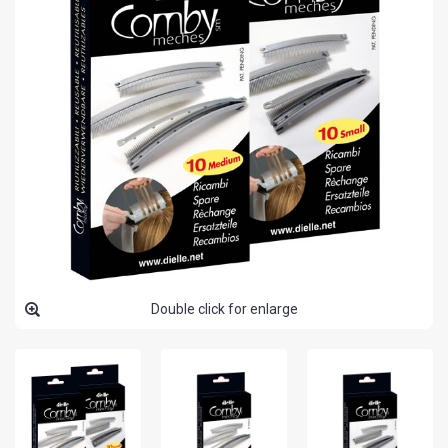
Double click for enlarge